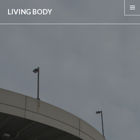
LIVING BODY
MENU